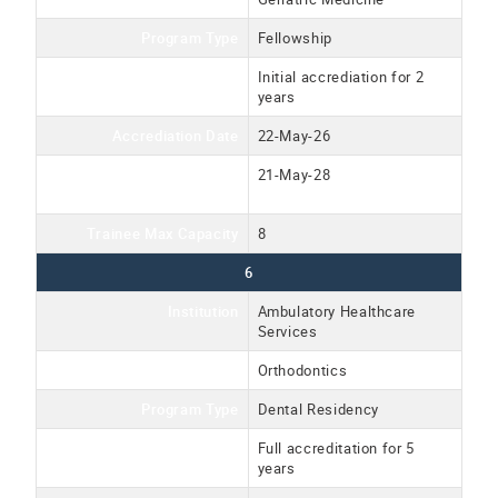
Program Type
Fellowship
Accreditation Type
Initial accrediation for 2
years
Accrediation Date
22-May-26
Accreditation Expiration
21-May-28
Date
Trainee Max Capacity
8
6
Institution
Ambulatory Healthcare
Services
Program Name
Orthodontics
Program Type
Dental Residency
Accreditation Type
Full accreditation for 5
years