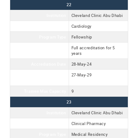
22
Institution
Cleveland Clinic Abu Dhabi
Program Name
Cardiology
Program Type
Fellowship
Accreditation Type
Full accreditation for 5
years
Accrediation Date
28-May-24
Accreditation Expiration
27-May-29
Date
Trainee Max Capacity
9
23
Institution
Cleveland Clinic Abu Dhabi
Program Name
Clinical Pharmacy
Program Type
Medical Residency