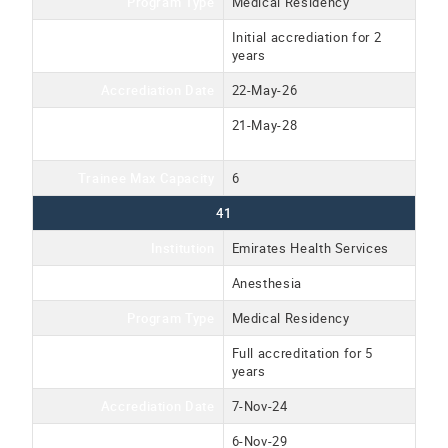
Program Type
Medical Residency
Accreditation Type
Initial accrediation for 2
years
Accrediation Date
22-May-26
Accreditation Expiration
21-May-28
Date
Trainee Max Capacity
6
41
Institution
Emirates Health Services
Program Name
Anesthesia
Program Type
Medical Residency
Accreditation Type
Full accreditation for 5
years
Accrediation Date
7-Nov-24
Accreditation Expiration
6-Nov-29