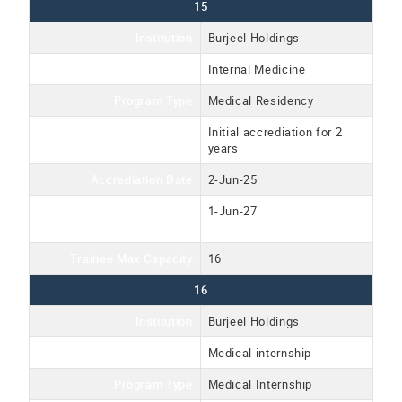
15
Institution
Burjeel Holdings
Program Name
Internal Medicine
Program Type
Medical Residency
Accreditation Type
Initial accrediation for 2
years
Accrediation Date
2-Jun-25
Accreditation Expiration
1-Jun-27
Date
Trainee Max Capacity
16
16
Institution
Burjeel Holdings
Program Name
Medical internship
Program Type
Medical Internship