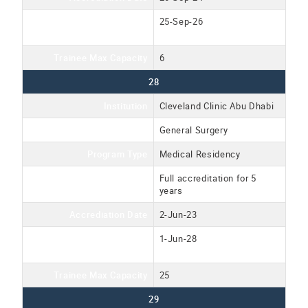
Accreditation Expiration
25-Sep-26
Date
Trainee Max Capacity
6
28
Institution
Cleveland Clinic Abu Dhabi
Program Name
General Surgery
Program Type
Medical Residency
Accreditation Type
Full accreditation for 5
years
Accrediation Date
2-Jun-23
Accreditation Expiration
1-Jun-28
Date
Trainee Max Capacity
25
29