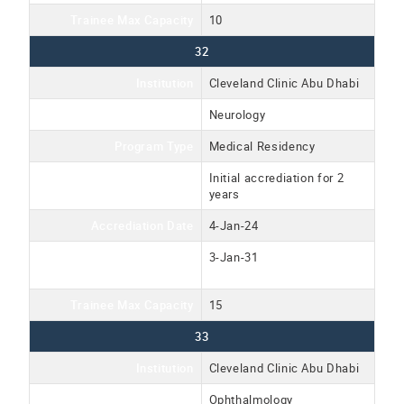
Trainee Max Capacity
10
32
Institution
Cleveland Clinic Abu Dhabi
Program Name
Neurology
Program Type
Medical Residency
Accreditation Type
Initial accrediation for 2
years
Accrediation Date
4-Jan-24
Accreditation Expiration
3-Jan-31
Date
Trainee Max Capacity
15
33
Institution
Cleveland Clinic Abu Dhabi
Program Name
Ophthalmology