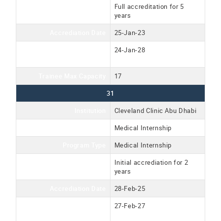
Accreditation Type
Full accreditation for 5
years
Accrediation Date
25-Jan-23
Accreditation Expiration
24-Jan-28
Date
Trainee Max Capacity
17
31
Institution
Cleveland Clinic Abu Dhabi
Program Name
Medical Internship
Program Type
Medical Internship
Accreditation Type
Initial accrediation for 2
years
Accrediation Date
28-Feb-25
Accreditation Expiration
27-Feb-27
Date