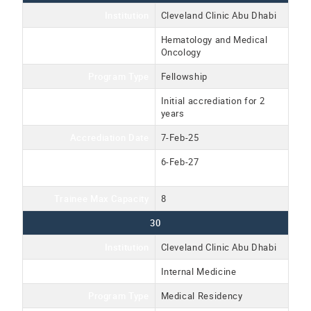
Institution
Cleveland Clinic Abu Dhabi
Program Name
Hematology and Medical
Oncology
Program Type
Fellowship
Accreditation Type
Initial accrediation for 2
years
Accrediation Date
7-Feb-25
Accreditation Expiration
6-Feb-27
Date
Trainee Max Capacity
8
30
Institution
Cleveland Clinic Abu Dhabi
Program Name
Internal Medicine
Program Type
Medical Residency