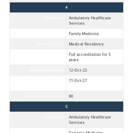
4
Institution
Ambulatory Healthcare
Services
Program Name
Family Medicine
Program Type
Medical Residency
Accreditation Type
Full accreditation for 5
years
Accrediation Date
12-Oct-22
Accreditation Expiration
11-Oct-27
Date
Trainee Max Capacity
80
5
Institution
Ambulatory Healthcare
Services
Program Name
Geriatric Medicine