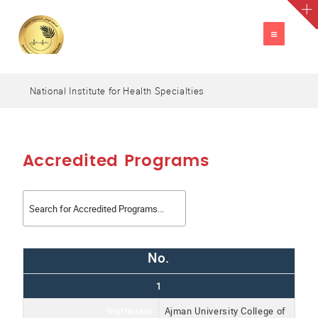
TOGGLE
NAVIGATION
National Institute for Health Specialties
A
العربية
A
A
Accredited Programs
No.
1
Institution
Ajman University College of