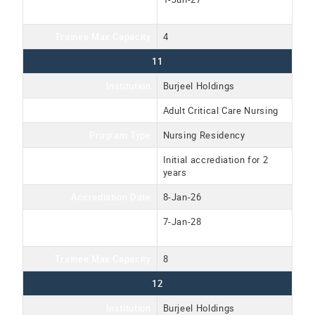
Date
Trainee Max Capacity
4
11
Institution
Burjeel Holdings
Program Name
Adult Critical Care Nursing
Program Type
Nursing Residency
Accreditation Type
Initial accrediation for 2
years
Accrediation Date
8-Jan-26
Accreditation Expiration
7-Jan-28
Date
Trainee Max Capacity
8
12
Institution
Burjeel Holdings