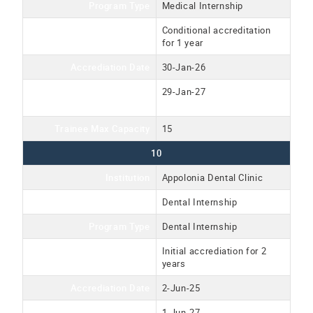
Program Type
Medical Internship
Accreditation Type
Conditional accreditation
for 1 year
Accrediation Date
30-Jan-26
Accreditation Expiration
29-Jan-27
Date
Trainee Max Capacity
15
10
Institution
Appolonia Dental Clinic
Program Name
Dental Internship
Program Type
Dental Internship
Accreditation Type
Initial accrediation for 2
years
Accrediation Date
2-Jun-25
Accreditation Expiration
1-Jun-27