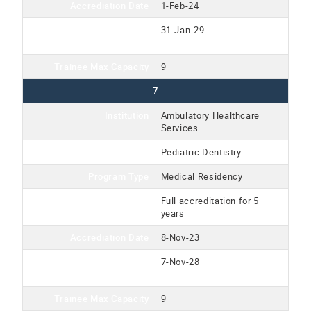
Accrediation Date
1-Feb-24
Accreditation Expiration
31-Jan-29
Date
Trainee Max Capacity
9
7
Institution
Ambulatory Healthcare
Services
Program Name
Pediatric Dentistry
Program Type
Medical Residency
Accreditation Type
Full accreditation for 5
years
Accrediation Date
8-Nov-23
Accreditation Expiration
7-Nov-28
Date
Trainee Max Capacity
9