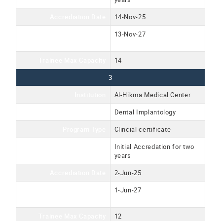
Accrediation Date
14-Nov-25
Accreditation Expiration
13-Nov-27
Date
Trainee Max Capacity
14
3
Institution
Al-Hikma Medical Center
Program Name
Dental Implantology
Program Type
Clincial certificate
Accreditation Type
Initial Accredation for two
years
Accrediation Date
2-Jun-25
Accreditation Expiration
1-Jun-27
Date
Trainee Max Capacity
12