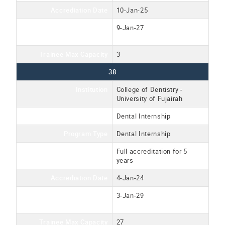
Accrediation Date
10-Jan-25
Accreditation Expiration
9-Jan-27
Date
Trainee Max Capacity
3
38
Institution
College of Dentistry -
University of Fujairah
Program Name
Dental Internship
Program Type
Dental Internship
Accreditation Type
Full accreditation for 5
years
Accrediation Date
4-Jan-24
Accreditation Expiration
3-Jan-29
Date
Trainee Max Capacity
27