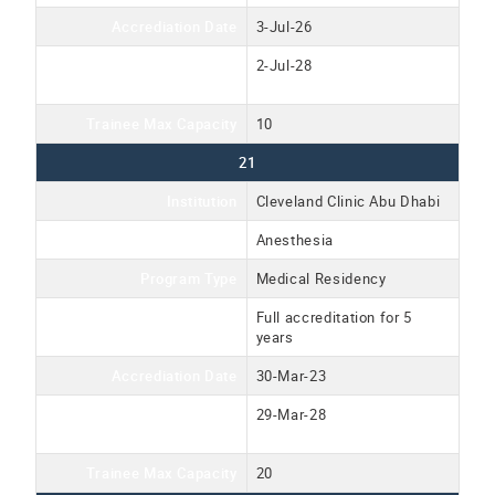
Accrediation Date
3-Jul-26
Accreditation Expiration
2-Jul-28
Date
Trainee Max Capacity
10
21
Institution
Cleveland Clinic Abu Dhabi
Program Name
Anesthesia
Program Type
Medical Residency
Accreditation Type
Full accreditation for 5
years
Accrediation Date
30-Mar-23
Accreditation Expiration
29-Mar-28
Date
Trainee Max Capacity
20