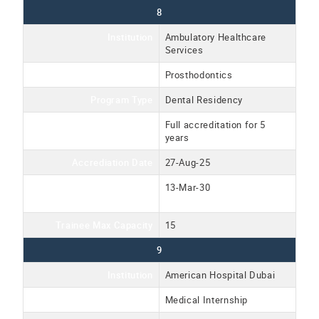
8
Institution
Ambulatory Healthcare
Services
Program Name
Prosthodontics
Program Type
Dental Residency
Accreditation Type
Full accreditation for 5
years
Accrediation Date
27-Aug-25
Accreditation Expiration
13-Mar-30
Date
Trainee Max Capacity
15
9
Institution
American Hospital Dubai
Program Name
Medical Internship