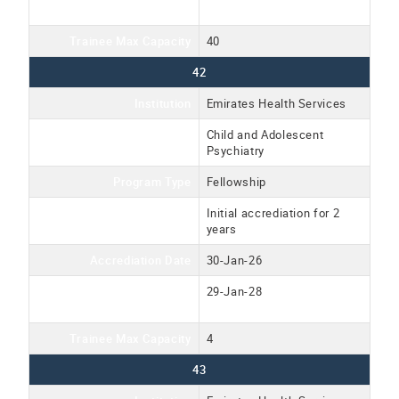
Date
Trainee Max Capacity
40
42
Institution
Emirates Health Services
Program Name
Child and Adolescent
Psychiatry
Program Type
Fellowship
Accreditation Type
Initial accrediation for 2
years
Accrediation Date
30-Jan-26
Accreditation Expiration
29-Jan-28
Date
Trainee Max Capacity
4
43