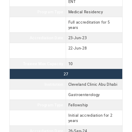
Program Name
ENT
Program Type
Medical Residency
Accreditation Type
Full accreditation for 5
years
Accrediation Date
23-Jun-23
Accreditation Expiration
22-Jun-28
Date
Trainee Max Capacity
10
27
Institution
Cleveland Clinic Abu Dhabi
Program Name
Gastroenterology
Program Type
Fellowship
Accreditation Type
Initial accrediation for 2
years
Accrediation Date
26-Sep-24