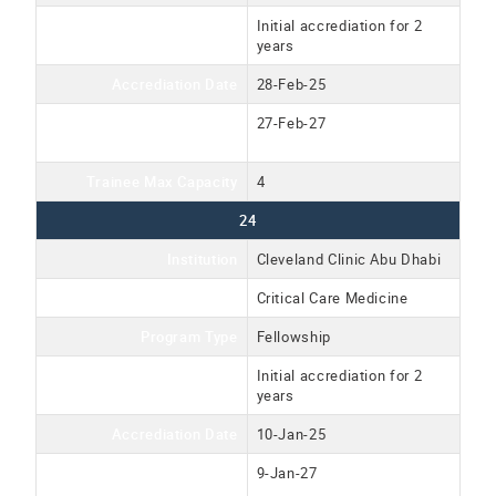
Accreditation Type
Initial accrediation for 2
years
Accrediation Date
28-Feb-25
Accreditation Expiration
27-Feb-27
Date
Trainee Max Capacity
4
24
Institution
Cleveland Clinic Abu Dhabi
Program Name
Critical Care Medicine
Program Type
Fellowship
Accreditation Type
Initial accrediation for 2
years
Accrediation Date
10-Jan-25
Accreditation Expiration
9-Jan-27
Date