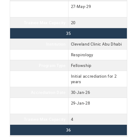
Accreditation Expiration
27-May-29
Date
Trainee Max Capacity
20
35
Institution
Cleveland Clinic Abu Dhabi
Program Name
Respirology
Program Type
Fellowship
Accreditation Type
Initial accrediation for 2
years
Accrediation Date
30-Jan-26
Accreditation Expiration
29-Jan-28
Date
Trainee Max Capacity
4
36