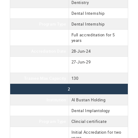
Dentistry
Program Name
Dental Internship
Program Type
Dental Internship
Accreditation Type
Full accreditation for 5
years
Accrediation Date
28-Jun-24
Accreditation Expiration
27-Jun-29
Date
Trainee Max Capacity
130
2
Institution
Al Bustan Holding
Program Name
Dental Implantology
Program Type
Clincial certificate
Accreditation Type
Initial Accredation for two
years