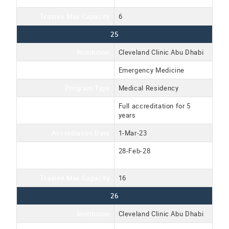
Trainee Max Capacity
6
25
Institution
Cleveland Clinic Abu Dhabi
Program Name
Emergency Medicine
Program Type
Medical Residency
Accreditation Type
Full accreditation for 5
years
Accrediation Date
1-Mar-23
Accreditation Expiration
28-Feb-28
Date
Trainee Max Capacity
16
26
Institution
Cleveland Clinic Abu Dhabi