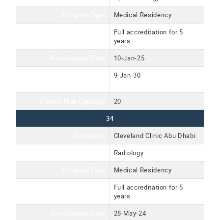
Program Type
Medical Residency
Accreditation Type
Full accreditation for 5
years
Accrediation Date
10-Jan-25
Accreditation Expiration
9-Jan-30
Date
Trainee Max Capacity
20
34
Institution
Cleveland Clinic Abu Dhabi
Program Name
Radiology
Program Type
Medical Residency
Accreditation Type
Full accreditation for 5
years
Accrediation Date
28-May-24