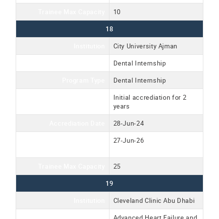
Trainee Max Capacity
10
18
Institution
City University Ajman
Program Name
Dental Internship
Program Type
Dental Internship
Accreditation Type
Initial accrediation for 2
years
Accrediation Date
28-Jun-24
Accreditation Expiration
27-Jun-26
Date
Trainee Max Capacity
25
19
Institution
Cleveland Clinic Abu Dhabi
Program Name
Advanced Heart Failure and