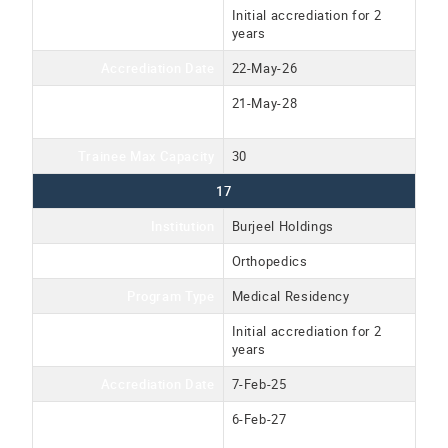
Accreditation Type
Initial accrediation for 2
years
Accrediation Date
22-May-26
Accreditation Expiration
21-May-28
Date
Trainee Max Capacity
30
17
Institution
Burjeel Holdings
Program Name
Orthopedics
Program Type
Medical Residency
Accreditation Type
Initial accrediation for 2
years
Accrediation Date
7-Feb-25
Accreditation Expiration
6-Feb-27
Date