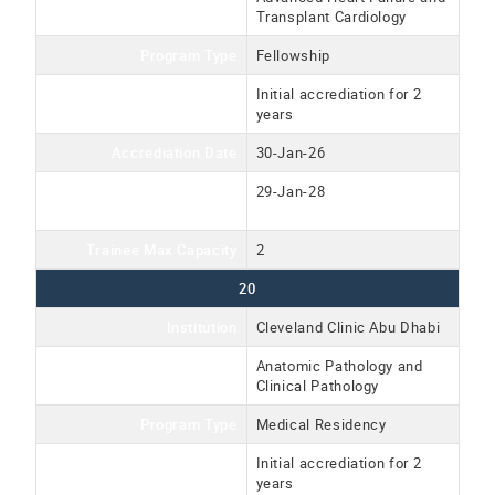
Transplant Cardiology
Program Type
Fellowship
Accreditation Type
Initial accrediation for 2
years
Accrediation Date
30-Jan-26
Accreditation Expiration
29-Jan-28
Date
Trainee Max Capacity
2
20
Institution
Cleveland Clinic Abu Dhabi
Program Name
Anatomic Pathology and
Clinical Pathology
Program Type
Medical Residency
Accreditation Type
Initial accrediation for 2
years