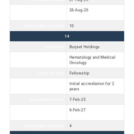
Accreditation Expiration
26-Aug-26
Date
Trainee Max Capacity
10
14
Institution
Burjeel Holdings
Program Name
Hematology and Medical
Oncology
Program Type
Fellowship
Accreditation Type
Initial accrediation for 2
years
Accrediation Date
7-Feb-25
Accreditation Expiration
6-Feb-27
Date
Trainee Max Capacity
4