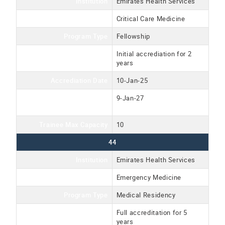
Institution
Emirates Health Services
Program Name
Critical Care Medicine
Program Type
Fellowship
Accreditation Type
Initial accrediation for 2
years
Accrediation Date
10-Jan-25
Accreditation Expiration
9-Jan-27
Date
Trainee Max Capacity
10
44
Institution
Emirates Health Services
Program Name
Emergency Medicine
Program Type
Medical Residency
Accreditation Type
Full accreditation for 5
years