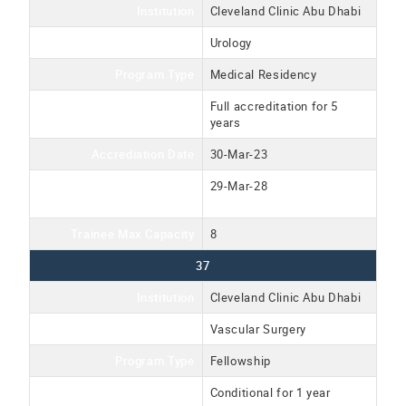
Institution
Cleveland Clinic Abu Dhabi
Program Name
Urology
Program Type
Medical Residency
Accreditation Type
Full accreditation for 5
years
Accrediation Date
30-Mar-23
Accreditation Expiration
29-Mar-28
Date
Trainee Max Capacity
8
37
Institution
Cleveland Clinic Abu Dhabi
Program Name
Vascular Surgery
Program Type
Fellowship
Accreditation Type
Conditional for 1 year