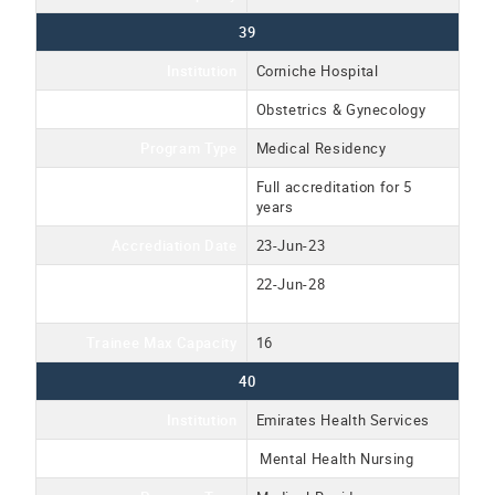
39
Institution
Corniche Hospital
Program Name
Obstetrics & Gynecology
Program Type
Medical Residency
Accreditation Type
Full accreditation for 5
years
Accrediation Date
23-Jun-23
Accreditation Expiration
22-Jun-28
Date
Trainee Max Capacity
16
40
Institution
Emirates Health Services
Program Name
Mental Health Nursing