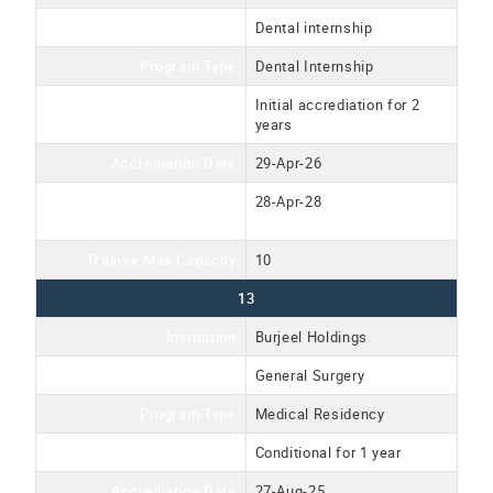
Program Name
Dental internship
Program Type
Dental Internship
Accreditation Type
Initial accrediation for 2
years
Accrediation Date
29-Apr-26
Accreditation Expiration
28-Apr-28
Date
Trainee Max Capacity
10
13
Institution
Burjeel Holdings
Program Name
General Surgery
Program Type
Medical Residency
Accreditation Type
Conditional for 1 year
Accrediation Date
27-Aug-25