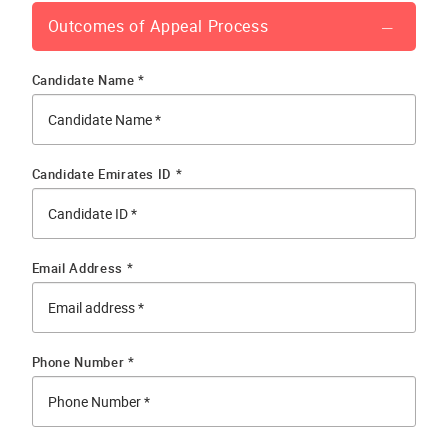
Outcomes of Appeal Process
Candidate Name *
Candidate Emirates ID *
Email Address *
Phone Number *