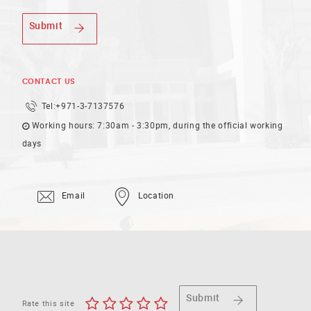
Submit
CONTACT US
Tel:
+971-3-7137576
Working hours: 7:30am - 3:30pm, during the official working
days
Email
Location
Submit
Rate this site