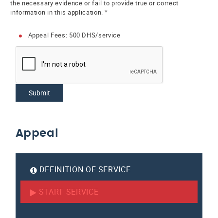
the necessary evidence or fail to provide true or correct
information in this application. *
Appeal Fees: 500 DHS/service
Submit
Appeal
DEFINITION OF SERVICE
START SERVICE