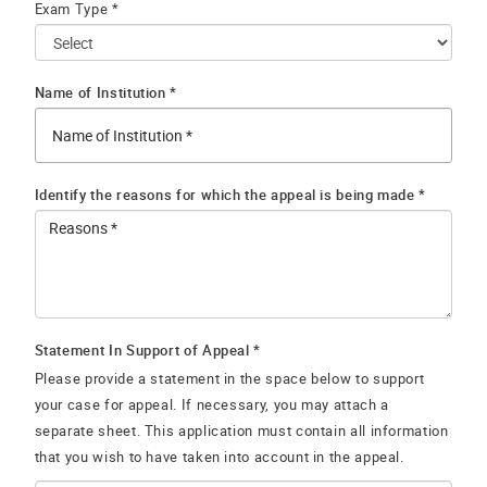
Exam Type *
Name of Institution *
Identify the reasons for which the appeal is being made *
Statement In Support of Appeal *
Please provide a statement in the space below to support
your case for appeal. If necessary, you may attach a
separate sheet. This application must contain all information
that you wish to have taken into account in the appeal.