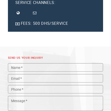
SERVICE CHANNELS:
FEES:
500 DHS/SERVICE
SEND US YOUR INQUIRY