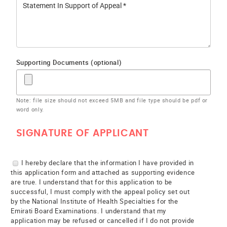
Supporting Documents (optional)
Note: file size should not exceed 5MB and file type should be pdf or
word only.
SIGNATURE OF APPLICANT
I hereby declare that the information I have provided in
this application form and attached as supporting evidence
are true. I understand that for this application to be
successful, I must comply with the appeal policy set out
by the National Institute of Health Specialties for the
Emirati Board Examinations. I understand that my
application may be refused or cancelled if I do not provide