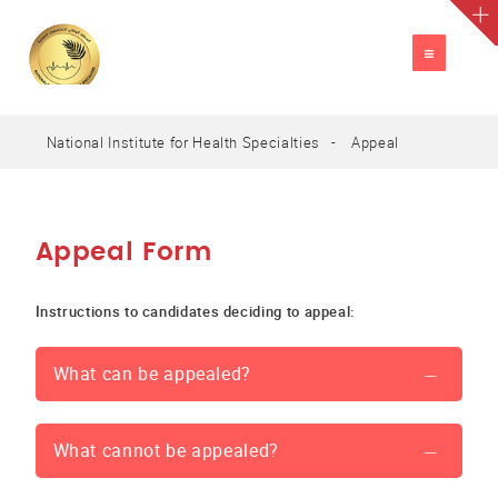
TOGGLE
NAVIGATION
National Institute for Health Specialties
Appeal
A
العربية
A
A
Appeal Form
Instructions to candidates deciding to appeal:
What can be appealed?
What cannot be appealed?