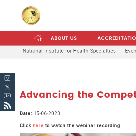
ABOUT US
ACCREDITATI
HOME
National Institute for Health Specialties
Even
Advancing the Compete
Date:
15-06-2023
Click
here
to watch the webinar recording