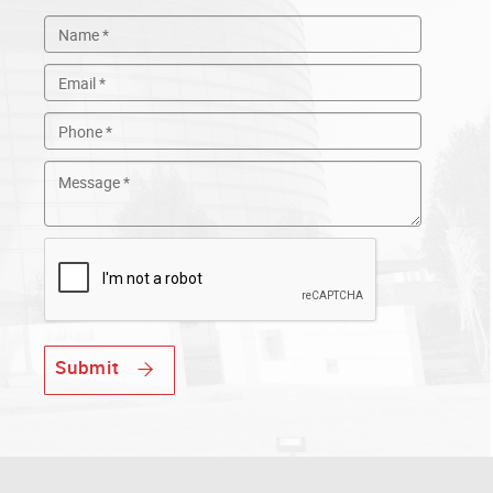
Submit