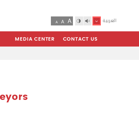
A
العربية
A
A
MEDIA CENTER
CONTACT US
veyors