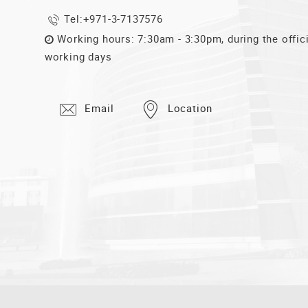
Tel:
+971-3-7137576
Working hours: 7:30am - 3:30pm, during the offic
working days
Email
Location