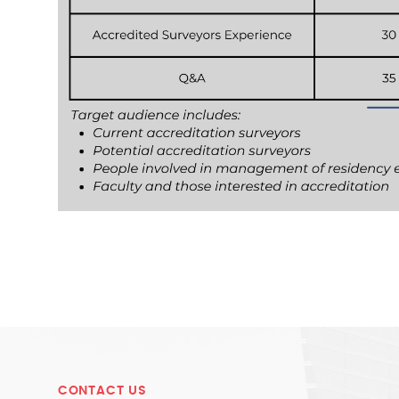
CONTACT US