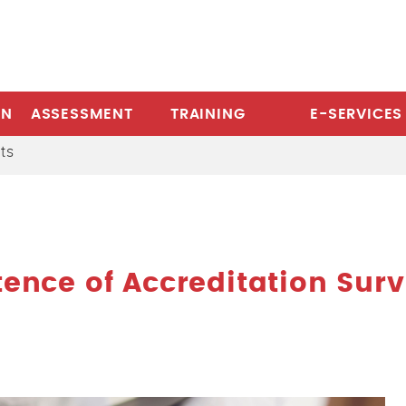
ON
ASSESSMENT
TRAINING
E-SERVICES
ts
nce of Accreditation Sur