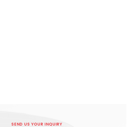
SEND US YOUR INQUIRY