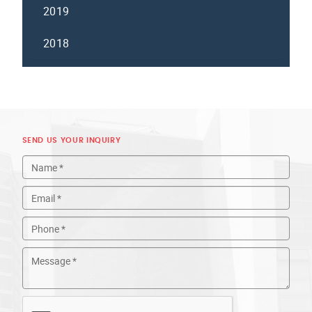
2019
2018
SEND US YOUR INQUIRY