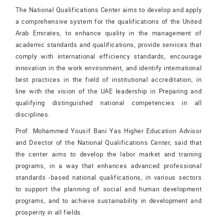
The National Qualifications Center aims to develop and apply
a comprehensive system for the qualifications of the United
Arab Emirates, to enhance quality in the management of
academic standards and qualifications, provide services that
comply with international efficiency standards, encourage
innovation in the work environment, and identify international
best practices in the field of institutional accreditation, in
line with the vision of the UAE leadership in Preparing and
qualifying distinguished national competencies in all
disciplines.
Prof. Mohammed Yousif Bani Yas Higher Education Advisor
and Director of the National Qualifications Center, said that
the center aims to develop the labor market and training
programs, in a way that enhances advanced professional
standards -based national qualifications, in various sectors
to support the planning of social and human development
programs, and to achieve sustainability in development and
prosperity in all fields.