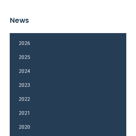
News
2026
2025
2024
2023
2022
2021
2020