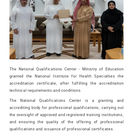
The National Qualifications Center - Ministry of Education
granted the National Institute for Health Specialties the
accreditation certificate, after fulfilling the accreditation
technical requirements and conditions.
The National Qualifications Center is a granting and
accrediting body for professional qualifications, carrying out
the oversight of approved and registered training institutions,
and ensuring the quality of the offering of professional
qualifications and issuance of professional certificates.