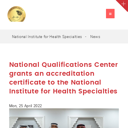
TOGGLE
NAVIGATION
National Institute for Health Specialties
News
A
العربية
A
A
National Qualifications Center
grants an accreditation
certificate to the National
Institute for Health Specialties
Mon, 25 April 2022