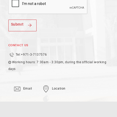
Submit
CONTACT US
Tel:
+971-3-7137576
Working hours: 7:30am - 3:30pm, during the official working
days
Email
Location