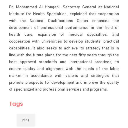
Dr. Mohammed Al Houqani. Secretary General at National
Institute for Health Specialties, explained that cooperation
with the National Qualifications Center enhances the
development of professional performance in the field of
health care, expansion of medical specialties, and
cooperation with universities to develop students’ practical
capabilities. It also seeks to achieve its strategy that is in
line with the future plans for the next fifty years through the
best approved standards and international practices, to
ensure quality and alignment with the needs of the labor
market in accordance with visions and strategies that
promote prospects for development and improve the quality
of specialized and professional services and programs.
Tags
nihs