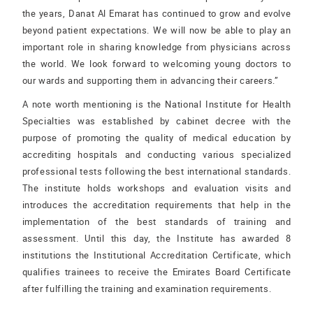
the years, Danat Al Emarat has continued to grow and evolve
beyond patient expectations. We will now be able to play an
important role in sharing knowledge from physicians across
the world. We look forward to welcoming young doctors to
our wards and supporting them in advancing their careers.”
A note worth mentioning is the National Institute for Health
Specialties was established by cabinet decree with the
purpose of promoting the quality of medical education by
accrediting hospitals and conducting various specialized
professional tests following the best international standards.
The institute holds workshops and evaluation visits and
introduces the accreditation requirements that help in the
implementation of the best standards of training and
assessment. Until this day, the Institute has awarded 8
institutions the Institutional Accreditation Certificate, which
qualifies trainees to receive the Emirates Board Certificate
after fulfilling the training and examination requirements.