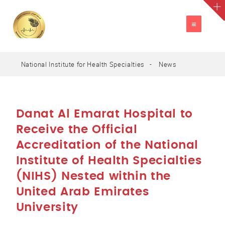
TOGGLE
NAVIGATION
National Institute for Health Specialties
News
A
العربية
A
A
Danat Al Emarat Hospital to
Receive the Official
Accreditation of the National
Institute of Health Specialties
(NIHS) Nested within the
United Arab Emirates
University