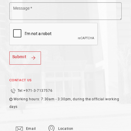
Submit
CONTACT US
Tel:
+971-3-7137576
Working hours: 7:30am - 3:30pm, during the official working
days
Email
Location