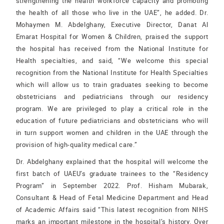
strengthening the health workforce capacity and promoting
the health of all those who live in the UAE”, he added. Dr.
Mohaymen M. Abdelghany, Executive Director, Danat Al
Emarat Hospital for Women & Children, praised the support
the hospital has received from the National Institute for
Health specialties, and said, “We welcome this special
recognition from the National Institute for Health Specialties
which will allow us to train graduates seeking to become
obstetricians and pediatricians through our residency
program. We are privileged to play a critical role in the
education of future pediatricians and obstetricians who will
in turn support women and children in the UAE through the
provision of high-quality medical care.”
Dr. Abdelghany explained that the hospital will welcome the
first batch of UAEU’s graduate trainees to the “Residency
Program” in September 2022. Prof. Hisham Mubarak,
Consultant & Head of Fetal Medicine Department and Head
of Academic Affairs said “This latest recognition from NIHS
marks an important milestone in the hospital’s history. Over