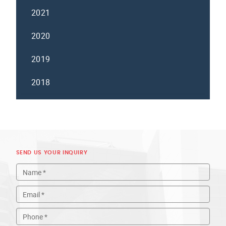
2021
2020
2019
2018
SEND US YOUR INQUIRY