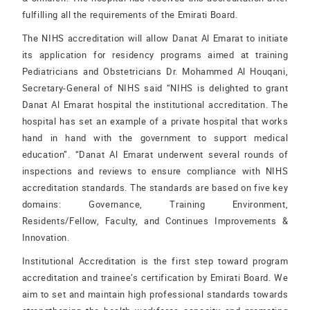
fulfilling all the requirements of the Emirati Board.
The NIHS accreditation will allow Danat Al Emarat to initiate
its application for residency programs aimed at training
Pediatricians and Obstetricians Dr. Mohammed Al Houqani,
Secretary-General of NIHS said “NIHS is delighted to grant
Danat Al Emarat hospital the institutional accreditation. The
hospital has set an example of a private hospital that works
hand in hand with the government to support medical
education”. “Danat Al Emarat underwent several rounds of
inspections and reviews to ensure compliance with NIHS
accreditation standards. The standards are based on five key
domains: Governance, Training Environment,
Residents/Fellow, Faculty, and Continues Improvements &
Innovation.
Institutional Accreditation is the first step toward program
accreditation and trainee’s certification by Emirati Board. We
aim to set and maintain high professional standards towards