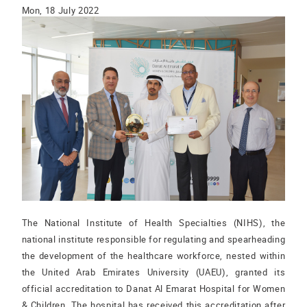
Mon, 18 July 2022
The National Institute of Health Specialties (NIHS), the
national institute responsible for regulating and spearheading
the development of the healthcare workforce, nested within
the United Arab Emirates University (UAEU), granted its
official accreditation to Danat Al Emarat Hospital for Women
& Children. The hospital has received this accreditation after