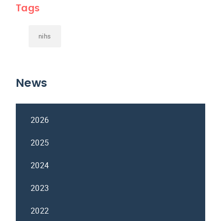
Tags
nihs
News
2026
2025
2024
2023
2022