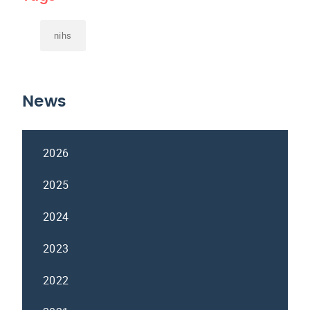
nihs
News
2026
2025
2024
2023
2022