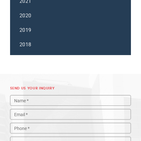
2021
2020
2019
2018
SEND US YOUR INQUIRY