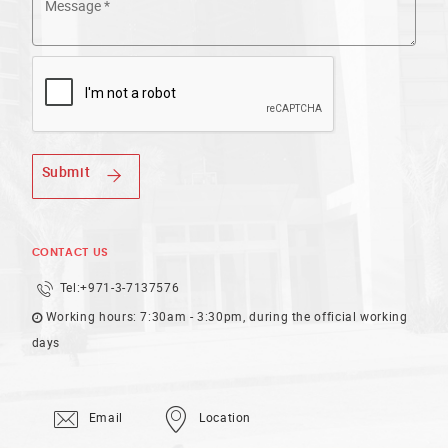
Submit
CONTACT US
Tel:
+971-3-7137576
Working hours: 7:30am - 3:30pm, during the official working
days
Email
Location