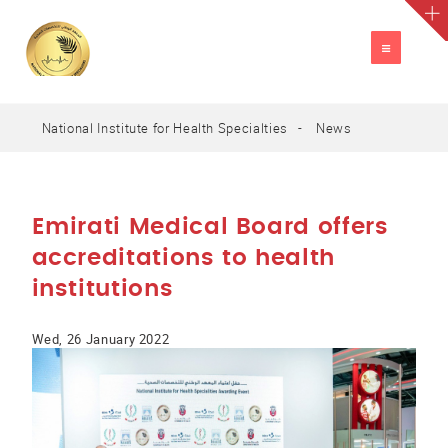
TOGGLE
NAVIGATION
National Institute for Health Specialties
News
A
العربية
A
A
Emirati Medical Board offers
accreditations to health
institutions
Wed, 26 January 2022