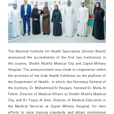
The National Institute for Health Specialties (Emirati Board)
announced the accreditation of the first two institutions in
the country, Sheikh Khalifa Medical City and Zayed Military
Hospital. The announcement was made in cooperation within
the activities of the Arab Health Exhibition on the platform of
the Department of Health - in which, the Secretary-General of
the Institute, Dr. Mohammad Al Houqani, honored Dr. Maha Al
Fahim, Director of Medical Affairs at Sheikh Khalifa Medical
City, and Dr. Fayza Al Amri, Director of Medical Education in
the Medical Services at Zayed Military Hospital, for their
efforts to raise training standards and obtain institutional