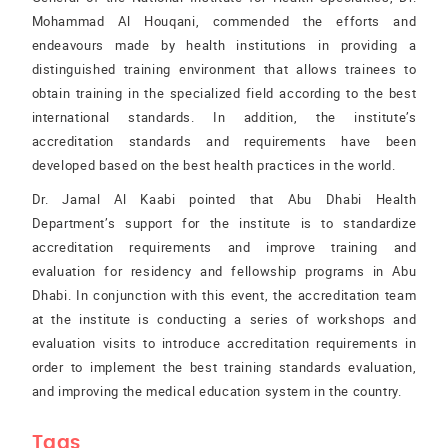
Mohammad Al Houqani, commended the efforts and
endeavours made by health institutions in providing a
distinguished training environment that allows trainees to
obtain training in the specialized field according to the best
international standards. In addition, the institute’s
accreditation standards and requirements have been
developed based on the best health practices in the world.
Dr. Jamal Al Kaabi pointed that Abu Dhabi Health
Department’s support for the institute is to standardize
accreditation requirements and improve training and
evaluation for residency and fellowship programs in Abu
Dhabi. In conjunction with this event, the accreditation team
at the institute is conducting a series of workshops and
evaluation visits to introduce accreditation requirements in
order to implement the best training standards evaluation,
and improving the medical education system in the country.
Tags