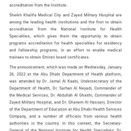
accreditation from the Institute.
Sheikh Khalifa Medical City and Zayed Military Hospital are
among the leading health institutions and the first to obtain
accreditation from the National Institute for Health
Specialties, which gives them the opportunity to obtain
programs accreditation for health specialties for residency
and fellowship programs, in an effort to enable medical
trainees to obtain Emirati board certificates.
The announcement, which was made on Wednesday, January
26, 2022 at the Abu Dhabi Department of Health platform,
was attended by Dr. Jamal Al Kaabi, Undersecretary of the
Department of Health, Dr. Sarhan Al Neyadi, Commander of
the Medical Services, Dr. Abdullah Al Ghaithi, Commander of
Zayed Military Hospital, and Dr. Ghanem Al Hassani, Director
of the Department of Education at Abu Dhabi Health Services
Company, and a number of officials from various health
authorities in the country. In this context, the Secretary-
General of the National Institute for Health Specialties, Dr.