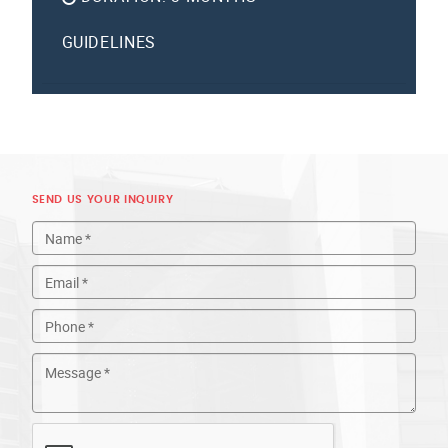
GUIDELINES
SEND US YOUR INQUIRY