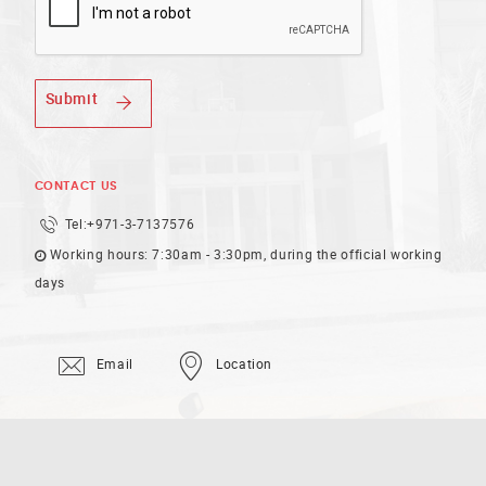
Submit
CONTACT US
Tel:
+971-3-7137576
Working hours: 7:30am - 3:30pm, during the official working
days
Email
Location