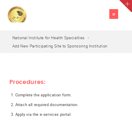
TOGGLE
NAVIGATION
National Institute for Health Specialties
A
العربية
A
A
Add New Participating Site to Sponsoring Institution
Procedures:
Complete the application form.
Attach all required documentation.
Apply via the e-services portal.