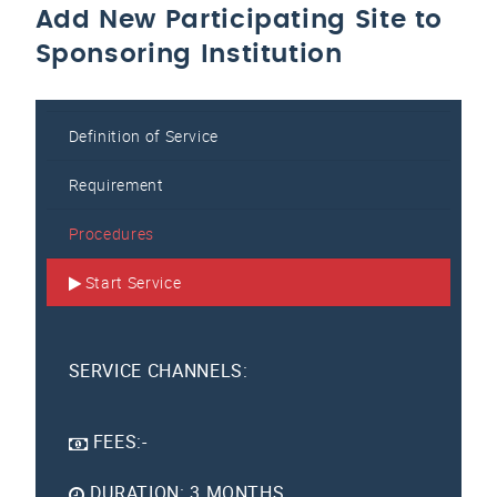
Add New Participating Site to
Sponsoring Institution
Definition of Service
Requirement
Procedures
Start Service
SERVICE CHANNELS:
FEES:-
DURATION: 3 MONTHS