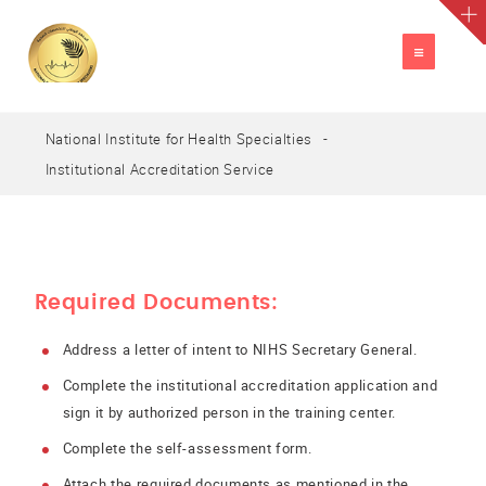
TOGGLE
NAVIGATION
National Institute for Health Specialties
A
العربية
A
A
Institutional Accreditation Service
Required Documents:
Address a letter of intent to NIHS Secretary General.
Complete the institutional accreditation application and
sign it by authorized person in the training center.
Complete the self-assessment form.
Attach the required documents as mentioned in the