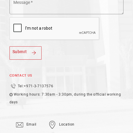
Submit
CONTACT US
Tel:
+971-3-7137576
Working hours: 7:30am - 3:30pm, during the official working
days
Email
Location