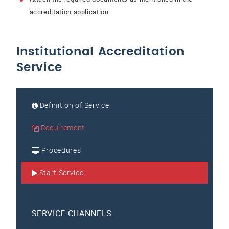
accreditation application.
Institutional Accreditation
Service
Definition of Service
Requirement
Procedures
Start Service
SERVICE CHANNELS: