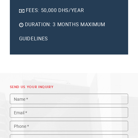
FEES:
50,000 DHS/YEAR
DURATION:
3 MONTHS MAXIMUM
GUIDELINES
SEND US YOUR INQUIRY