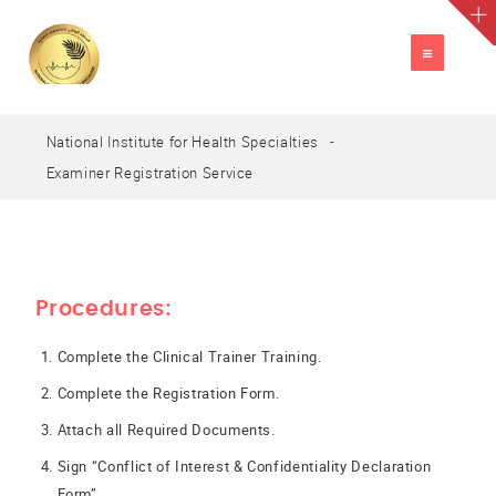
TOGGLE
NAVIGATION
National Institute for Health Specialties
A
العربية
A
A
Examiner Registration Service
Procedures:
Complete the Clinical Trainer Training.
Complete the Registration Form.
Attach all Required Documents.
Sign “Conflict of Interest & Confidentiality Declaration
Form”.