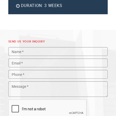
DURATION:
3 WEEKS
SEND US YOUR INQUIRY