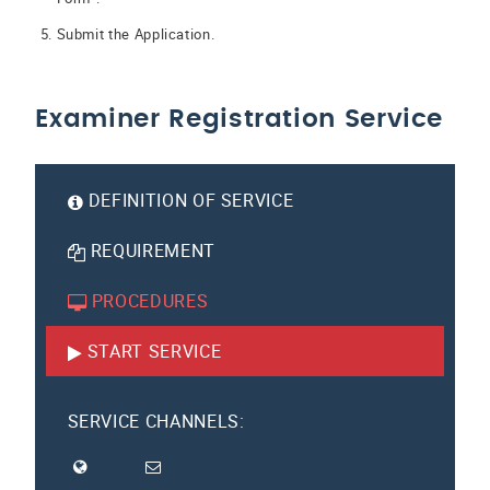
Submit the Application.
Examiner Registration Service
DEFINITION OF SERVICE
REQUIREMENT
PROCEDURES
START SERVICE
SERVICE CHANNELS: