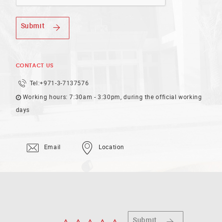
Submit
CONTACT US
Tel:
+971-3-7137576
Working hours: 7:30am - 3:30pm, during the official working
days
Email
Location
Submit