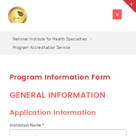
TOGGLE
NAVIGATION
National Institute for Health Specialties
A
العربية
A
A
Program Accreditation Service
Program Information Form
GENERAL INFORMATION
Application Information
Institution Name *