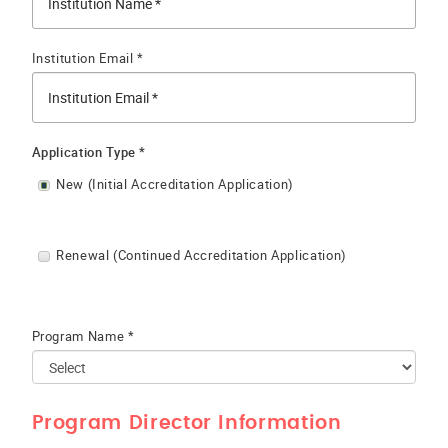
Institution Email *
Application Type *
New (Initial Accreditation Application)
Renewal (Continued Accreditation Application)
Program Name *
Program Director Information