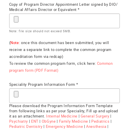
Copy of Program Director Appointment Letter signed by DIO/
Medical Affairs Director or Equivalent *
Note: file size should not exceed 5MB.
(
Note:
once this document has been submitted, you will
receive a separate link to complete the common program
accreditation form via redcap)
To review the common program form, click here:
Common
program form (PDF Format)
Speciality Program Information Form *
Please download the Program Information Form Template
from following links as per your Speciality, Fill up and upload
it as an attachment.
Internal Medicine
|
General Surgery
|
Psychiatry
|
ENT
|
ObGyne
|
Family Medicine
|
Pediatrics
|
Pediatric Dentistry
|
Emergency Medicine
|
Anesthesia
|