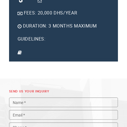
FEES:
20,000 DHS/YEAR
DURATION:
3 MONTHS MAXIMUM
GUIDELINES:
SEND US YOUR INQUIRY