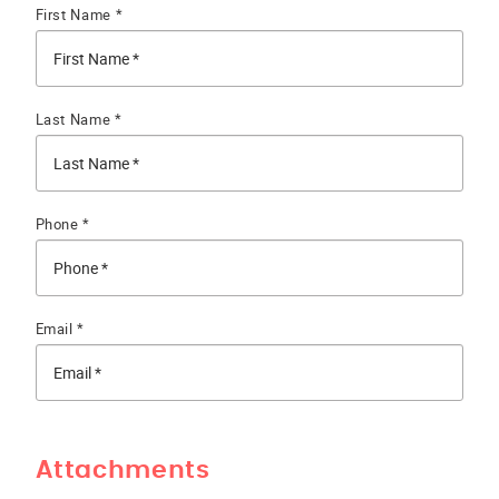
First Name *
Last Name *
Phone *
Email *
Attachments