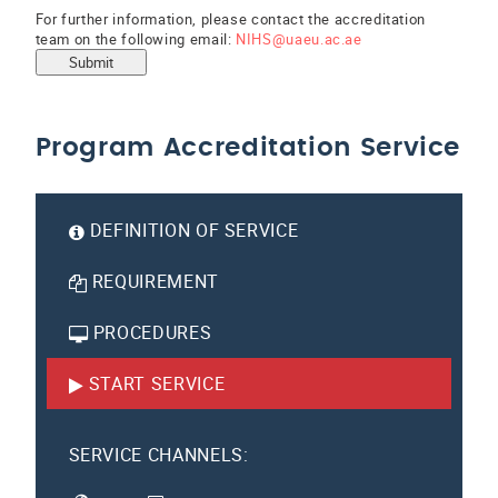
For further information, please contact the accreditation
team on the following email:
NIHS@uaeu.ac.ae
Submit
Program Accreditation Service
DEFINITION OF SERVICE
REQUIREMENT
PROCEDURES
START SERVICE
SERVICE CHANNELS: