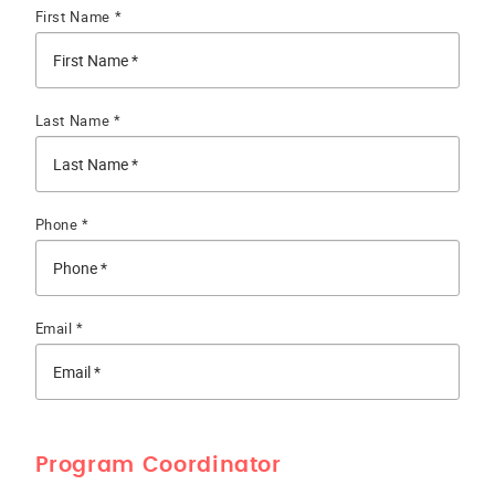
First Name *
Last Name *
Phone *
Email *
Program Coordinator