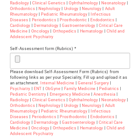
Radiology
|
Clinical Genetics
|
Ophthalmology
|
Neonatology
|
Orthodontics
|
Nephrology
|
Urology
|
Neurology
|
Adult
Rheumatology
|
Pediatric Rheumatology
|
Infectious
Diseases
|
Periodontics
|
Prosthodontic
|
Endodontics
|
Cardiology
|
Dermatology
|
Gastroenterology
|
Critical Care
Medicine
|
Oncology
|
Orthopedics
|
Hematology
|
Child and
Adolescent Psychiatry
Self-Assessment form (Rubrics) *
Please download Self-Assessment Form (Rubrics) from
following links as per your Speciality, Fill up and upload it as
an attachment.
Internal Medicine
|
General Surgery
|
Psychiatry
|
ENT
|
ObGyne
|
Family Medicine
|
Pediatrics
|
Pediatric Dentistry
|
Emergency Medicine
|
Anesthesia
|
Radiology
|
Clinical Genetics
|
Ophthalmology
|
Neonatology
|
Orthodontics
|
Nephrology
|
Urology
|
Neurology
|
Adult
Rheumatology
|
Pediatric Rheumatology
|
Infectious
Diseases
|
Periodontics
|
Prosthodontic
|
Endodontics
|
Cardiology
|
Dermatology
|
Gastroenterology
|
Critical Care
Medicine
|
Oncology
|
Orthopedics
|
Hematology
|
Child and
Adolescent Psychiatry