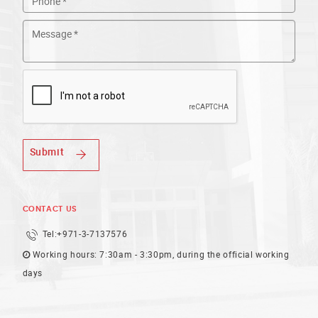
Submit
CONTACT US
Tel:
+971-3-7137576
Working hours: 7:30am - 3:30pm, during the official working
days